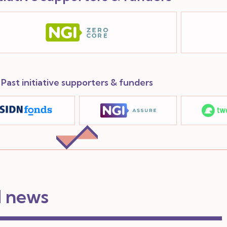
Past initiative supporters & funders
d news