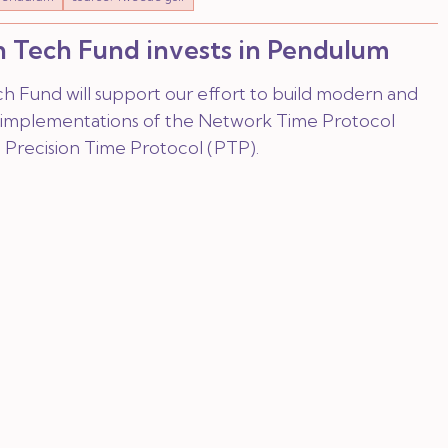
 Tech Fund invests in Pendulum
h Fund will support our effort to build modern and
implementations of the Network Time Protocol
 Precision Time Protocol (PTP).