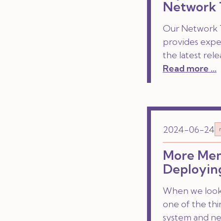
Network 
Our Network T
provides exper
the latest rele
Read more ...
2024-06-24
More Memo
Deployin
When we look a
one of the thi
system and net