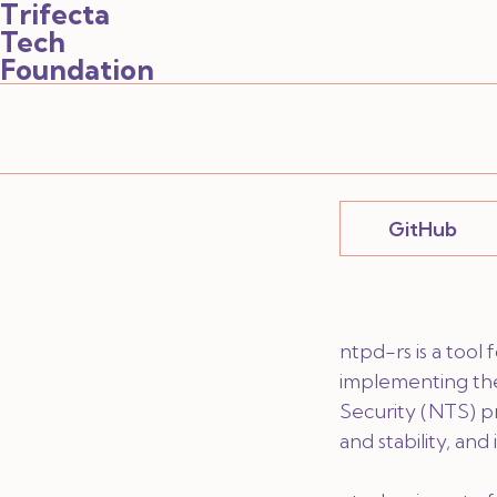
Trifecta
Tech
Foundation
GitHub
ntpd-rs is a tool
implementing th
Security (NTS) pro
and stability, an