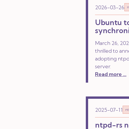
2026-03-26
n
Ubuntu to
synchroni
March 26, 2026
thrilled to an
adopting ntpd-
server.
Read more ...
2025-07-11
nt
ntpd-rs n