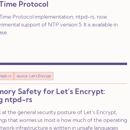
Time Protocol
ime Protocol implementation, ntpd-rs, now
imental support of NTP version 5. It is available in
ase.
ntpd-rs
source: Let's Encrypt
ry Safety for Let’s Encrypt:
g ntpd-rs
t the general security posture of Let’s Encrypt,
ngs that worries us most is how much of the operating
work infrastructure is written in unsafe languages