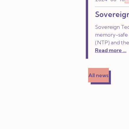
Sovereign
Sovereign Tec
memory-safe 
(NTP) and the
Read more ...
All news