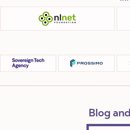
Blog an