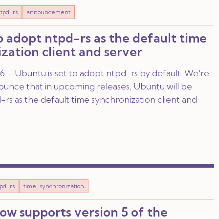
tpd-rs
announcement
 adopt ntpd-rs as the default time
zation client and server
 – Ubuntu is set to adopt ntpd-rs by default. We're
nounce that in upcoming releases, Ubuntu will be
rs as the default time synchronization client and
pd-rs
time-synchronization
ow supports version 5 of the