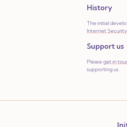
History
The initial deve
Internet Securit
Support us
Please
get in tou
supporting us.
In