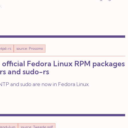
.
ntpd-rs
source: Prossimo
 official Fedora Linux RPM packages
rs and sudo-rs
TP and sudo are now in Fedora Linux.
Pendulum
source: Tweede golf