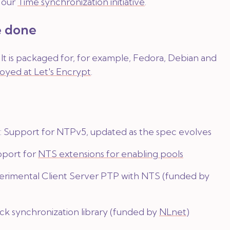
f our
Time synchronization initiative
.
 done
e. It is packaged for, for example, Fedora, Debian and
oyed at Let's Encrypt
.
Support for NTPv5, updated as the spec evolves
pport for
NTS extensions for enabling pools
erimental Client Server PTP with NTS (funded by
ck synchronization library (funded by
NLnet
)