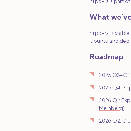
ntpd-rs is part o
What we've
ntpd-rs, is stabl
Ubuntu and
depl
Roadmap
2025 Q3-Q4: 
2025 Q4: Su
2026 Q1: Exp
Meinberg
)
2026 Q2: Clo