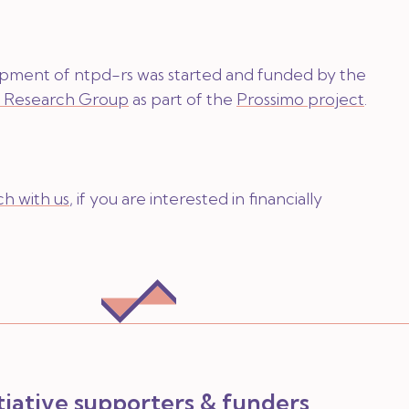
lopment of ntpd-rs was started and funded by the
y Research Group
as part of the
Prossimo project
.
ch with us
, if you are interested in financially
itiative supporters & funders