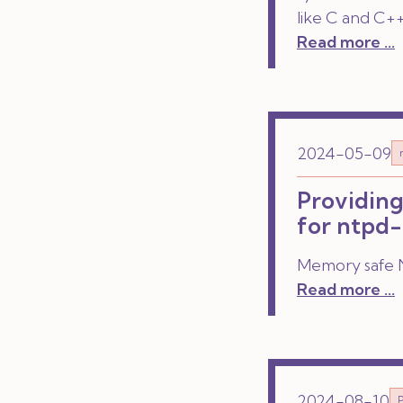
like C and C++
Read more ...
2024-05-09
Providing
for ntpd-
Memory safe N
Read more ...
2024-08-10