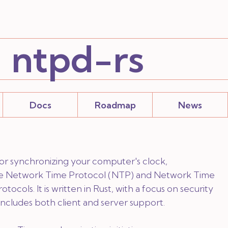
ntpd-rs
Docs
Roadmap
News
 for synchronizing your computer's clock,
e Network Time Protocol (NTP) and Network Time
tocols. It is written in Rust, with a focus on security
d includes both client and server support.