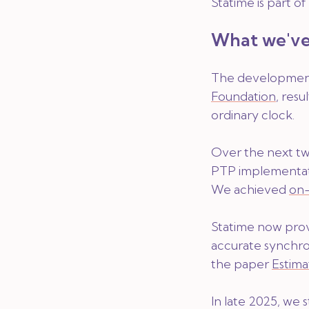
Statime is part o
What we've
The development 
Foundation
, resu
ordinary clock.
Over the next tw
PTP implementati
We achieved
on-
Statime now prov
accurate synchro
the paper
Estima
In late 2025, we