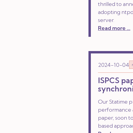
thrilled to an
adopting ntpd-
server.
Read more ...
2024-10-04
ISPCS pap
synchroni
Our Statime p
performance a
paper, soon t
based approa