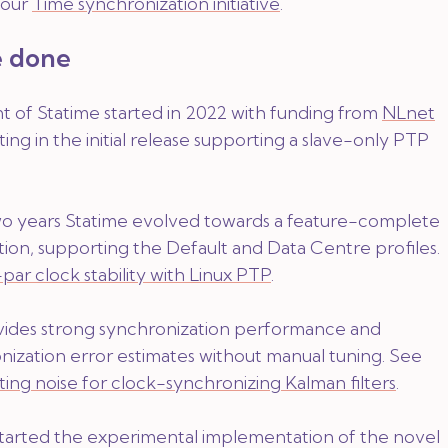
f our
Time synchronization initiative
.
 done
of Statime started in 2022 with funding from
NLnet
lting in the initial release supporting a slave-only PTP
o years Statime evolved towards a feature-complete
on, supporting the Default and Data Centre profiles.
par clock stability with Linux PTP
.
ides strong synchronization performance and
nization error estimates without manual tuning. See
ting noise for clock-synchronizing Kalman filters
.
 started the experimental implementation of the novel