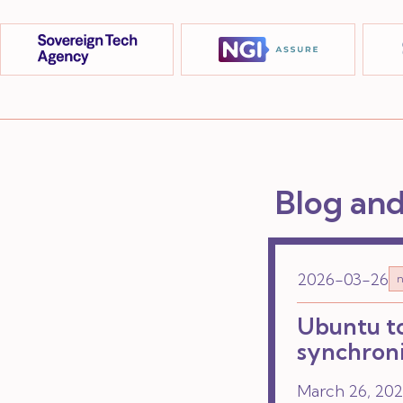
Blog an
2026-03-26
n
Ubuntu to
synchroni
March 26, 2026