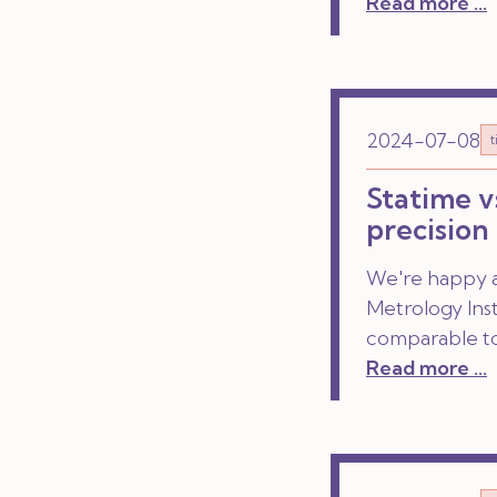
Read more ...
2024-07-08
Statime v
precision
We're happy a
Metrology Ins
comparable to
Read more ...