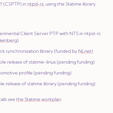
TP
(CSPTP) in
ntpd-rs
, using the Statime library.
erimental Client Server PTP with NTS in ntpd-rs
einberg
)
ck synchronization library (funded by
NLnet
)
le release of statime-linux (pending funding)
omotive profile (pending funding)
le release of statime library (pending funding)
ails see
the Statime workplan
.