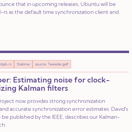
nounce that in upcoming releases, Ubuntu will be
rs as the default time synchronization client and
ntpd-rs
Statime
source: Tweede golf
er: Estimating noise for clock-
zing Kalman filters
roject now provides strong synchronization
nd accurate synchronization error estimates. David's
o be published by the IEEE, describes our Kalman-
ch.