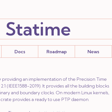
Statime
Docs
Roadmap
News
ary providing an implementation of the Precision Time
2.1 (IEEE1588-2019). It provides all the building blocks
inary and boundary clocks. On modern Linux kernels,
crate provides a ready to use PTP daemon.