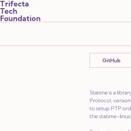
Trifecta
Tech
Foundation
GitHub
Statime is a libr
Protocol, version 
to setup PTP ord
the
statime-linux