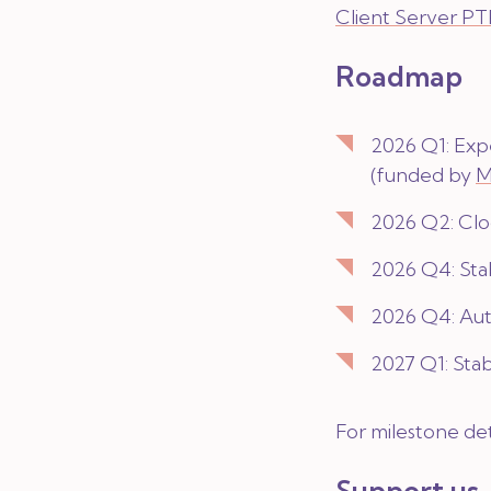
Client Server P
Roadmap
2026 Q1: Exp
(funded by
M
2026 Q2: Clo
2026 Q4: Stab
2026 Q4: Aut
2027 Q1: Stab
For milestone det
Support us