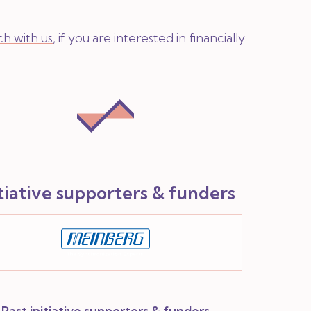
ch with us
, if you are interested in financially
itiative supporters & funders
Past initiative supporters & funders