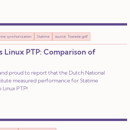
time synchonization
Statime
source: Tweede golf
s Linux PTP: Comparison of
nd proud to report that the Dutch National
titute measured performance for Statime
 Linux PTP!