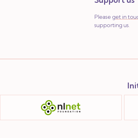
Please
get in tou
supporting us.
In