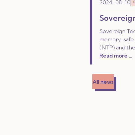
2024-08-10
Sovereign
Sovereign Tec
memory-safe 
(NTP) and the
Read more ...
All news