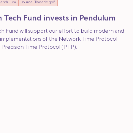
Pendulum
source: Tweede golf
 Tech Fund invests in Pendulum
h Fund will support our effort to build modern and
implementations of the Network Time Protocol
 Precision Time Protocol (PTP).