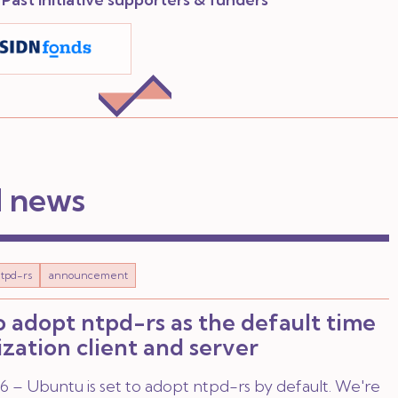
d news
tpd-rs
announcement
 adopt ntpd-rs as the default time
zation client and server
 – Ubuntu is set to adopt ntpd-rs by default. We're