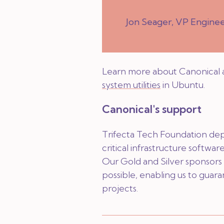
Jon Seager, VP Engine
Learn more about Canonical 
system utilities
in Ubuntu.
Canonical's support
Trifecta Tech Foundation de
critical infrastructure software 
Our Gold and Silver sponsors 
possible, enabling us to guara
projects.