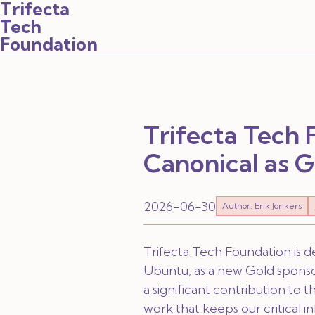
Trifecta
Tech
Foundation
Trifecta Tech
Canonical as 
2026-06-30
Author: Erik Jonkers
Trifecta Tech Foundation is d
Ubuntu, as a new Gold sponsor
a significant contribution to
work that keeps our critical i