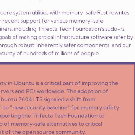
ore system utilities with memory-safe Rust rewrites
ir recent support for various memory-safe
ners, including Trifecta Tech Foundation's
sudo-rs
.
goals of making critical infrastructure software safer by
through robust, inherently safer components, and our
security of hundreds of millions of people.
y in Ubuntu is a critical part of improving the
 servers and PCs worldwide. The adoption of
Ubuntu 26.04 LTS signaled a shift from
 to "new security baseline" for memory safety.
pporting the Trifecta Tech Foundation to
 of memory-safe alternatives to critical
it of the open source community.