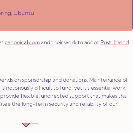
ering, Ubuntu
at
canonical.com
and their work to adopt
Rust-based
pends on sponsorship and donations. Maintenance of
is notoriously difficult to fund, yet it's essential work.
provide flexible, undirected support that makes this
ntee the long-term security and reliability of our