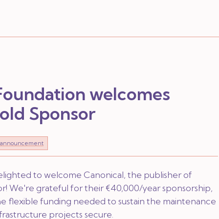
 Foundation welcomes
Gold Sponsor
announcement
elighted to welcome Canonical, the publisher of
! We're grateful for their €40,000/year sponsorship,
 the flexible funding needed to sustain the maintenance
nfrastructure projects secure.