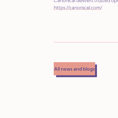
Canonical delivers trusted o
https://canonical.com/
.
All news and blogs