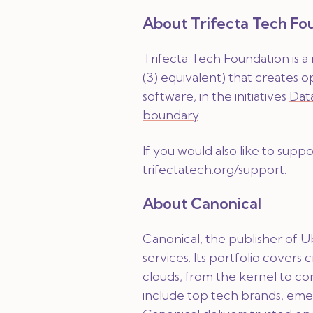
About Trifecta Tech Fo
Trifecta Tech Foundation
is a
(3) equivalent) that creates o
software, in the initiatives
Dat
boundary
.
If you would also like to supp
trifectatech.org/support
.
About Canonical
Canonical, the publisher of U
services. Its portfolio covers 
clouds, from the kernel to co
include top tech brands, eme