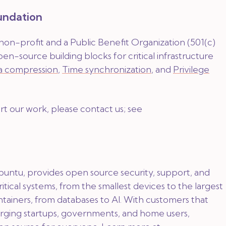
undation
 non-profit and a Public Benefit Organization (501(c)
pen-source building blocks for critical infrastructure
a compression
,
Time synchronization
, and
Privilege
ort our work, please contact us; see
buntu, provides open source security, support, and
critical systems, from the smallest devices to the largest
ntainers, from databases to AI. With customers that
rging startups, governments, and home users,