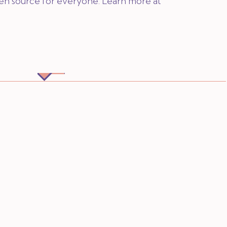
pen source for everyone. Learn more at