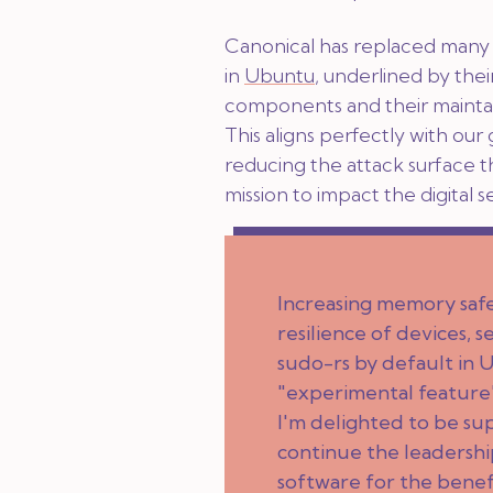
Canonical has replaced many c
in
Ubuntu
, underlined by the
components and their maintai
This aligns perfectly with our 
reducing the attack surface 
mission to impact the digital 
Increasing memory safet
resilience of devices,
sudo-rs by default in 
"experimental feature"
I'm delighted to be su
continue the leadership
software for the benef