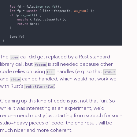
let
 fd = file.
into_raw_fd
let
 fp = 
unsafe 
{ libc::fdopen(fd, 
WB_MODE
if
 fp.
is_null
unsafe 
return 
The
call did get replaced by a Rust standard
open
library call, but
is still needed because other
fdopen
code relies on using
handles (e.g. so that
FILE
stdout
and
can be handled, which would not work well
stdin
with Rust's
).
std::file::File
Cleaning up this kind of code is just not that fun. So
while it was interesting as an experiment, we'd
recommend mostly just starting from scratch for such
stdio-heavy pieces of code: the end result will be
much nicer and more coherent.