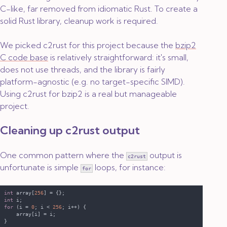
C-like, far removed from idiomatic Rust. To create a
solid Rust library, cleanup work is required.
We picked c2rust for this project because the
bzip2
C code base
is relatively straightforward: it's small,
does not use threads, and the library is fairly
platform-agnostic (e.g. no target-specific SIMD).
Using c2rust for bzip2 is a real but manageable
project.
Cleaning up
c2rust
output
One common pattern where the
output is
c2rust
unfortunate is simple
loops, for instance:
for
int
 array[
256
int
for 
(i = 
0
; i < 
256