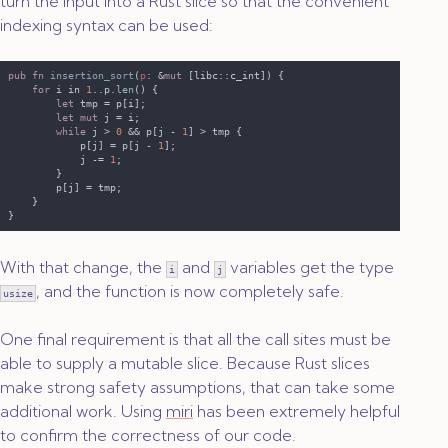
turn the input into a Rust slice so that the convenient
indexing syntax can be used:
pub fn 
insertion_sort
(
p
: &
mut
for
 i in 
1
..p.
len
let
let mut
while
 j > 
0 
&& p[j - 
1
            p[j] = p[j - 
1
            j -= 
1
With that change, the
and
variables get the type
i
j
, and the function is now completely safe.
usize
One final requirement is that all the call sites must be
able to supply a mutable slice. Because Rust slices
make strong safety assumptions, that can take some
additional work. Using
miri
has been extremely helpful
to confirm the correctness of our code.