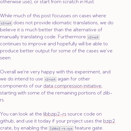
otherwise use), or start from scratch in Rust.
While much of this post focusses on cases where
does not provide idiomatic translations, we do
c2rust
believe it is much better than the alternative of
manually translating code. Furthermore
c2rust
continues to improve and hopefully will be able to
produce better output for some of the cases we've
seen.
Overall we're very happy with this experiment, and
we do intend to use
again for other
c2rust
components of our
data compression initiative
,
starting with some of the remaining portions of zlib-
rs.
You can look at the
libbzip2-rs
source code on
github, and use it today if your project uses the
bzip2
crate, by enabling the
feature gate.
libbz2-rs-sys