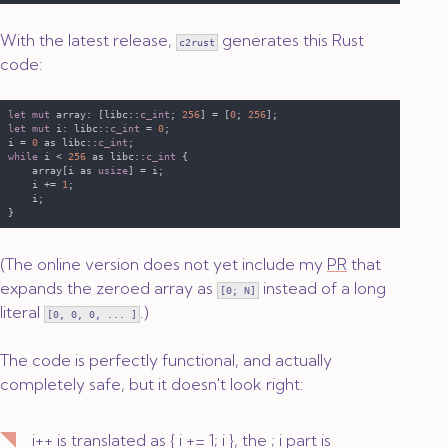
With the latest release,
generates this Rust
c2rust
code:
let mut
 array: [libc::
c_int
; 
256
] = [
0
; 
256
let mut
 i: libc::
c_int 
= 
0
i = 
0 
as libc::
c_int
while
 i < 
256 
as libc::
c_int 
    array[i as 
usize
    i += 
1
(The online version does not yet include my
PR
that
expands the zeroed array as
instead of a long
[0; N]
literal
.)
[0, 0, 0, ... ]
The code is perfectly functional, and actually
completely safe, but it doesn't look right:
i++
is translated as
{ i += 1; i }
, the
; i
part is