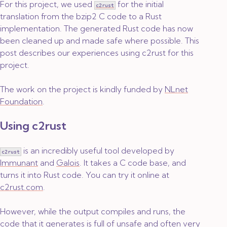
For this project, we used
for the initial
c2rust
translation from the bzip2 C code to a Rust
implementation. The generated Rust code has now
been cleaned up and made safe where possible. This
post describes our experiences using c2rust for this
project.
The work on the project is kindly funded by
NLnet
Foundation
.
Using c2rust
is an incredibly useful tool developed by
c2rust
Immunant
and
Galois
. It takes a C code base, and
turns it into Rust code. You can try it online at
c2rust.com
.
However, while the output compiles and runs, the
code that it generates is full of unsafe and often very