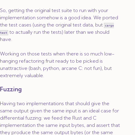
So, getting the original test suite to run with your
implementation somehow is a good idea. We ported
the test cases (using the original test data, but
cargo
to actually run the tests) later than we should
test
have.
Working on those tests when there is so much low-
hanging refactoring fruit ready to be picked is
unattractive (bash, python, arcane C: not fun), but
extremely valuable.
Fuzzing
Having two implementations that should give the
same output given the same input is an ideal case for
differential fuzzing: we feed the Rust and C
implementation the same input bytes, and assert that
they produce the same output bytes (or the same