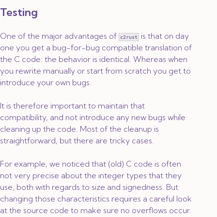
Testing
One of the major advantages of
is that on day
c2rust
one you get a bug-for-bug compatible translation of
the C code: the behavior is identical. Whereas when
you rewrite manually or start from scratch you get to
introduce your own bugs.
It is therefore important to maintain that
compatibility, and not introduce any new bugs while
cleaning up the code. Most of the cleanup is
straightforward, but there are tricky cases.
For example, we noticed that (old) C code is often
not very precise about the integer types that they
use, both with regards to size and signedness. But
changing those characteristics requires a careful look
at the source code to make sure no overflows occur.