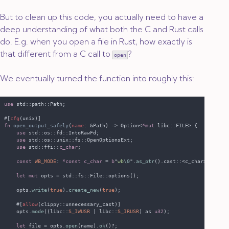
But to clean up this code, you actually need to have a
deep understanding of what both the C and Rust calls
do. E.g. when you open a file in Rust, how exactly is
that different from a C call to
?
open
We eventually turned the function into roughly this:
use 
#[
cfg
fn 
open_output_safely
(
name
: &Path) -> Option<
*mut 
use 
use 
use 
std::ffi::
c_char
const 
WB_MODE
: 
*const c_char 
= 
b
"
wb
\0
".
as_ptr
let mut
    opts.
write
(
true
).
create_new
(
true
    #[
allow
    opts.
mode
((libc::
S_IWUSR 
| libc::
S_IRUSR
) as 
u32
let
 file = opts.
open
(name).
ok