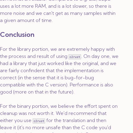
uses a lot more RAM, and is a lot slower, so there is
more noise and we can't get as many samples within
a given amount of time.
Conclusion
For the library portion, we are extremely happy with
the process and result of using
. On day one, we
c2rust
had a library that just worked like the original, and we
are fairly confindent that the implementation is
correct (in the sense that it is bug-for-bug
compatible with the C version). Performance is also
good (more on that in the future).
For the binary portion, we believe the effort spent on
cleanup was not worth it. We'd recommend that
either you use
for the translation and then
c2rust
leave it (it's no more unsafe than the C code you'd