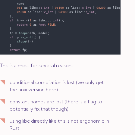
0o1 
as libc::
c_int 
| 
0o100 
as libc::
c_int 
| 
0o200 
as libc::
c_int
0o200 
as libc::
c_int 
| 
0o400 
as libc::
c_int
if
 fh == -(
1 
as libc::
c_int
return 
0 
as 
*mut 
FILE
    fp = 
fdopen
if
 fp.
is_null
close
return
This is a mess for several reasons:
conditional compilation is lost (we only get
the unix version here)
constant names are lost (there is a flag to
potentially fix that though)
using libc directly like this is not ergonomic in
Rust