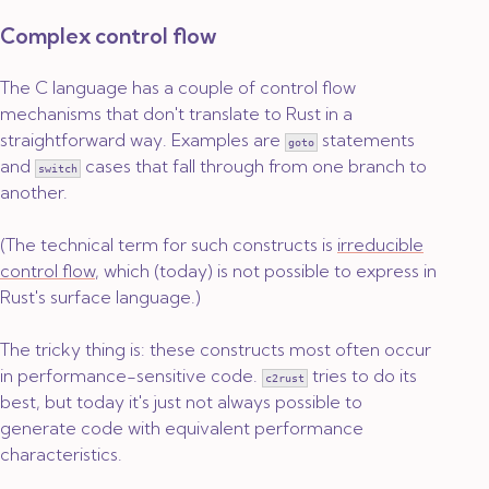
Complex control flow
The C language has a couple of control flow
mechanisms that don't translate to Rust in a
straightforward way. Examples are
statements
goto
and
cases that fall through from one branch to
switch
another.
(The technical term for such constructs is
irreducible
control flow
, which (today) is not possible to express in
Rust's surface language.)
The tricky thing is: these constructs most often occur
in performance-sensitive code.
tries to do its
c2rust
best, but today it's just not always possible to
generate code with equivalent performance
characteristics.