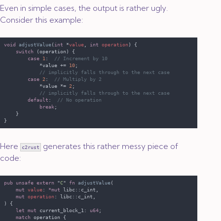
Even in simple cases, the output is rather ugly.
Consider this example:
void 
adjustValue
(
int 
*
value
, 
int 
operation
switch 
case 
1
:  
            *value += 
10
case 
2
:  
            *value *= 
2
default
:  
break
Here
generates this rather messy piece of
c2rust
code:
pub unsafe extern 
"
C
" 
fn 
adjustValue
mut 
value
: 
*mut 
mut 
operation
let mut
 current_block_1: 
u64
match