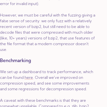
error for invalid input).
However, we must be careful with the fuzzing giving a
false sense of security: we only fuzz with a relatively
recent version of bzip2, but still need to be able to
decode files that were compressed with much older
(like, 10+ years) versions of bzip2, that use features of
the file format that a modern compressor doesn't
use.
Benchmarking
We set up a dashboard to track performance, which
can be found
here
. Overall we've improved on
compression speed, and see some improvements
and some regressions for decompression speed.
A caveat with these benchmarks is that they are
somewhat unreliable. Compared to e.g. zlib, bzip2