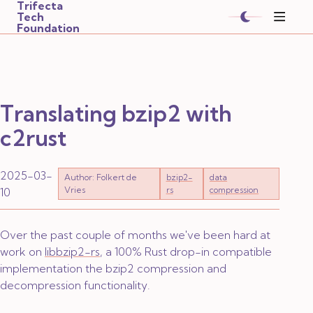
Trifecta
Tech
Foundation
Translating bzip2 with
c2rust
2025-03-
Author: Folkert de
bzip2-
data
Vries
rs
compression
10
Over the past couple of months we've been hard at
work on
libbzip2-rs
, a 100% Rust drop-in compatible
implementation the bzip2 compression and
decompression functionality.