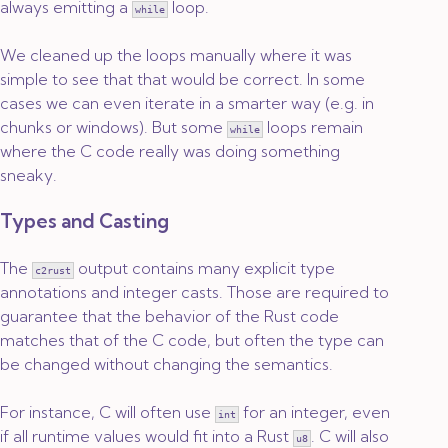
always emitting a
loop.
while
We cleaned up the loops manually where it was
simple to see that that would be correct. In some
cases we can even iterate in a smarter way (e.g. in
chunks or windows). But some
loops remain
while
where the C code really was doing something
sneaky.
Types and Casting
The
output contains many explicit type
c2rust
annotations and integer casts. Those are required to
guarantee that the behavior of the Rust code
matches that of the C code, but often the type can
be changed without changing the semantics.
For instance, C will often use
for an integer, even
int
if all runtime values would fit into a Rust
. C will also
u8