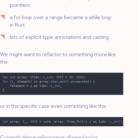
pointless
a
for
loop over a range became a
while
loop
in Rust
lots of explicit type annotations and casting
We might want to refactor to something more like
this:
let mut
 array: [libc::
c_int
; 
256
] = [
0
; 
256
for 
(i, element) in array.
iter_mut
().
enumerate
    *element = i as libc::
c_int
or in this specific case even something like this:
let
 array: [_; 
256
] = core::array::from_fn(|
i
| i as libc::
c_int
Currently these refactorings all need to be