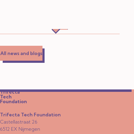
All news and blogs
Trifecta
Tech
Foundation
Trifecta Tech Foundation
Castellastraat 26
6512 EX Nijmegen