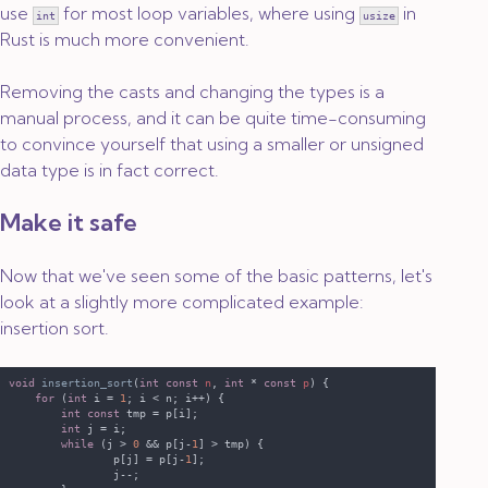
use
for most loop variables, where using
in
int
usize
Rust is much more convenient.
Removing the casts and changing the types is a
manual process, and it can be quite time-consuming
to convince yourself that using a smaller or unsigned
data type is in fact correct.
Make it safe
Now that we've seen some of the basic patterns, let's
look at a slightly more complicated example:
insertion sort.
void 
insertion_sort
(
int const 
n
, 
int 
* 
const 
p
for 
(
int
 i = 
1
int const
int
while 
(j > 
0 
&& p[j-
1
                p[j] = p[j-
1