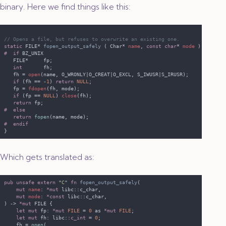
binary. Here we find things like this:
static
 FILE* 
fopen_output_safely 
( Char* 
name
, 
const char
* 
mode 
#  if
int
   fh = 
open
if 
(fh == -
1
) 
return 
NULL
   fp = 
fdopen
if 
(fp == 
NULL
) 
close
return
return 
fopen
Which gets translated as:
pub unsafe extern 
"
C
" 
fn 
fopen_output_safely
mut 
name
: 
*mut 
mut 
mode
: 
*const 
) -> 
*mut
let mut
 fp: 
*mut 
FILE 
= 
0 
as 
*mut 
FILE
let mut
 fh: libc::
c_int 
= 
0
    fh = 
open