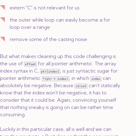
extern "C"
is not relevant for us
the outer
while
loop can easily become a
for
loop over a range
remove some of the casting noise
But what makes cleaning up this code challenging is
the use of
for all pointer arithmetic. The array
offset
index syntax in C,
, is just syntactic sugar for
ptr[index]
pointer arithmetic
, in which
can
*(ptr + index)
index
absolutely be negative. Because
can't statically
c2rust
know that the index won't be negative, it has to
consider that it could be. Again, convincing yourself
that nothing sneaky is going on can be rather time
consuming.
Luckily in this particular case, all is well and we can