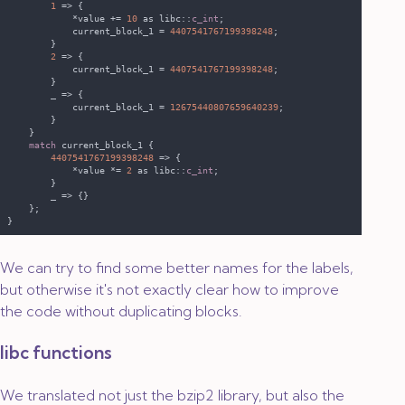
1 
            *value += 
10 
as libc::
c_int
            current_block_1 = 
4407541767199398248
2 
            current_block_1 = 
4407541767199398248
            current_block_1 = 
12675440807659640239
match
4407541767199398248 
            *value *= 
2 
as libc::
c_int
We can try to find some better names for the labels,
but otherwise it's not exactly clear how to improve
the code without duplicating blocks.
libc functions
We translated not just the bzip2 library, but also the