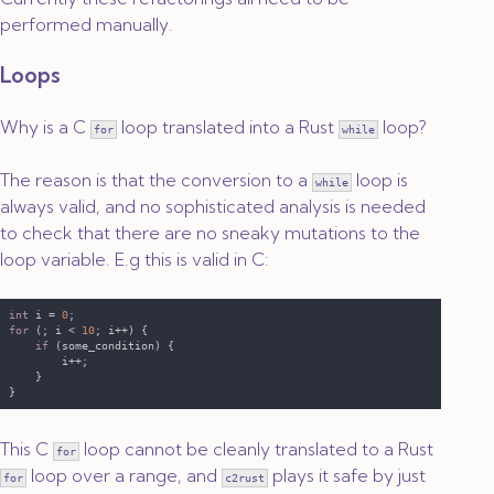
performed manually.
Loops
Why is a C
loop translated into a Rust
loop?
for
while
The reason is that the conversion to a
loop is
while
always valid, and no sophisticated analysis is needed
to check that there are no sneaky mutations to the
loop variable. E.g this is valid in C:
int
 i = 
0
for 
(; i < 
10
if 
This C
loop cannot be cleanly translated to a Rust
for
loop over a range, and
plays it safe by just
for
c2rust