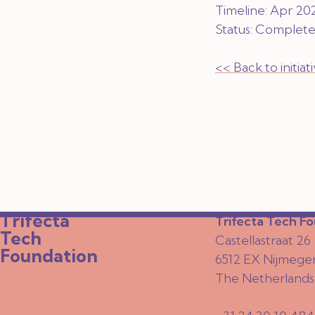
Timeline: Apr 20
Status:
Complet
<< Back to initia
Trifecta
Trifecta Tech F
Tech
Castellastraat 26
Foundation
6512 EX Nijmege
The Netherlands