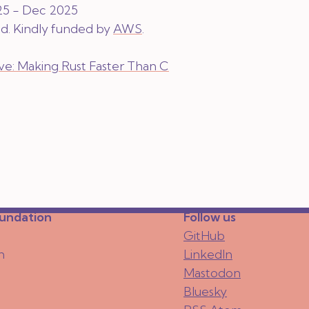
25 - Dec 2025
ed
. Kindly funded by
AWS
.
tive: Making Rust Faster Than C
oundation
Follow us
GitHub
n
LinkedIn
Mastodon
Bluesky