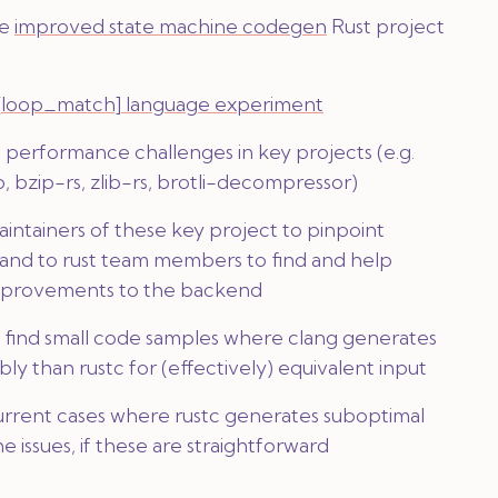
he
improved state machine codegen
Rust project
[loop_match]
language experiment
 performance challenges in key projects (e.g.
p, bzip-rs, zlib-rs, brotli-decompressor)
aintainers of these key project to pinpoint
 and to rust team members to find and help
provements to the backend
o find small code samples where clang generates
ly than rustc for (effectively) equivalent input
rent cases where rustc generates suboptimal
he issues, if these are straightforward