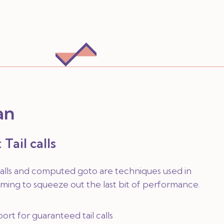
an
 Tail calls
calls and computed goto are techniques used in
ing to squeeze out the last bit of performance.
rt for guaranteed tail calls