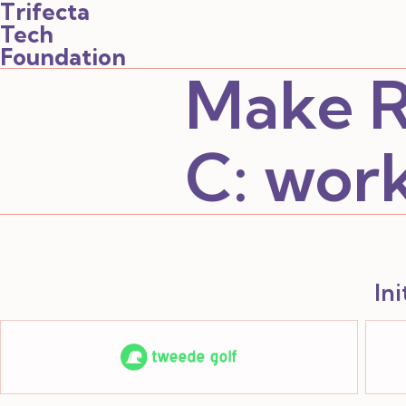
Trifecta
Tech
Foundation
Make R
C:
wor
In