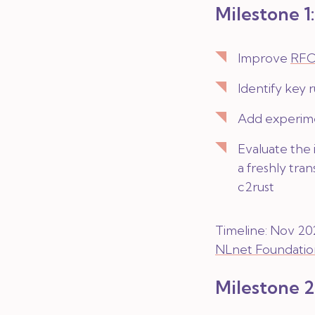
Milestone 1
Improve
RFC
Identify key 
Add experime
Evaluate the
a freshly tra
c2rust
Timeline: Nov 202
NLnet Foundatio
Milestone 2