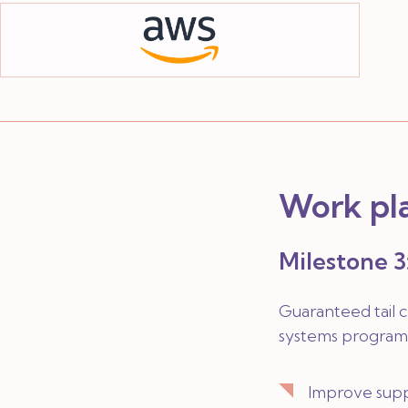
Work pl
Milestone 3:
Guaranteed tail 
systems programm
Improve suppo