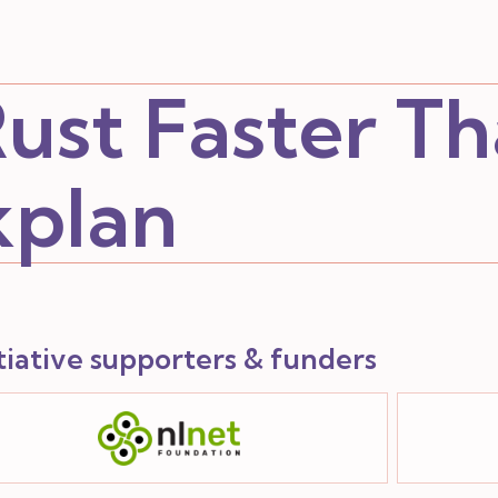
ust Faster T
kplan
itiative supporters & funders