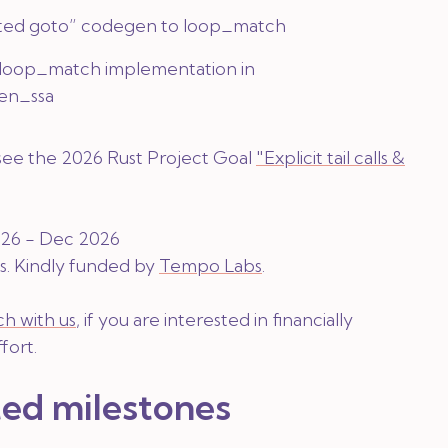
ed goto” codegen to loop_match
loop_match implementation in
en_ssa
 see the 2026 Rust Project Goal
"Explicit tail calls &
2026 - Dec 2026
s
. Kindly funded by
Tempo Labs
.
ch with us
, if you are interested in financially
fort.
ed milestones