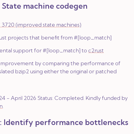
: State machine codegen
 3720 (improved state machines)
rust projects that benefit from
#[loop_match]
ntal support for
#[loop_match]
to
c2rust
 improvement by comparing the performance of
nslated bzip2 using either the original or patched
4 - April 2026 Status:
Completed
. Kindly funded by
n
.
: Identify performance bottlenecks