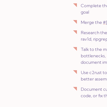
Complete t
goal
Merge the
#
Research the
rav1d, ripgre
Talk to the m
bottlenecks,
document im
Use c2rust t
better assemb
Document cur
code, or fix t