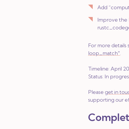
Add “comput
Improve the 
rustc_codeg
For more details
loop_match"
.
Timeline: April 
Status:
In progres
Please
get in tou
supporting our ef
Complet