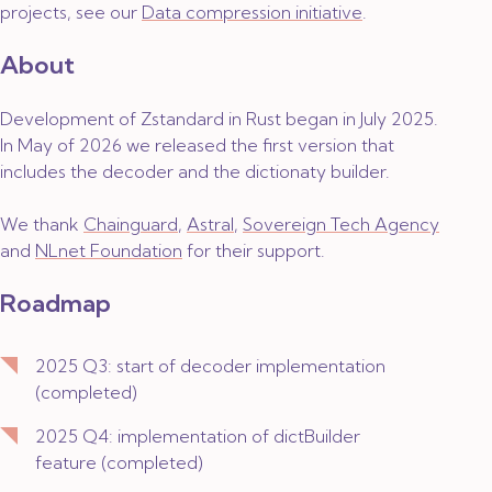
projects, see our
Data compression initiative
.
About
Development of Zstandard in Rust began in July 2025.
In May of 2026 we released the first version that
includes the decoder and the dictionaty builder.
We thank
Chainguard
,
Astral
,
Sovereign Tech Agency
and
NLnet Foundation
for their support.
Roadmap
2025 Q3: start of decoder implementation
(
completed
)
2025 Q4: implementation of dictBuilder
feature (
completed
)