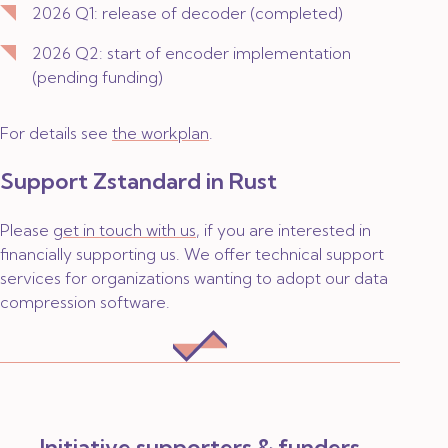
2026 Q1: release of decoder (
completed
)
2026 Q2: start of encoder implementation
(
pending funding
)
For details see
the workplan
.
Support Zstandard in Rust
Please
get in touch with us
, if you are interested in
financially supporting us. We offer technical support
services for organizations wanting to adopt our data
compression software.
Initiative supporters & funders