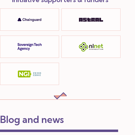
Blog and news