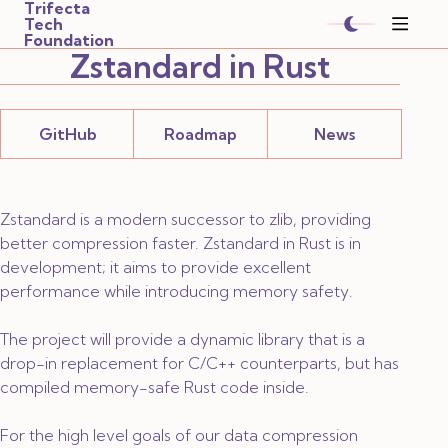
Trifecta
Tech
Foundation
Zstandard in Rust
GitHub
Roadmap
News
Zstandard is a modern successor to zlib, providing
better compression faster. Zstandard in Rust is
in
development
; it aims to provide excellent
performance while introducing memory safety.
The project will provide a dynamic library that is a
drop-in replacement for C/C++ counterparts, but has
compiled memory-safe Rust code inside.
For the high level goals of our data compression