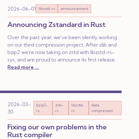
2026-06-01
libzstd-rs
announcement
Announcing Zstandard in Rust
Over the past year, we've been silently working
on our third compression project. After zlib and
bzip2 we're now taking on zstd with libzstd-rs-
sys, and are proud to announce its first release.
Read more ...
2026-03-
bzip2-
zlib-
libzstd-
data
rs
rs
rs
compression
30
Fixing our own problems in the
Rust compiler