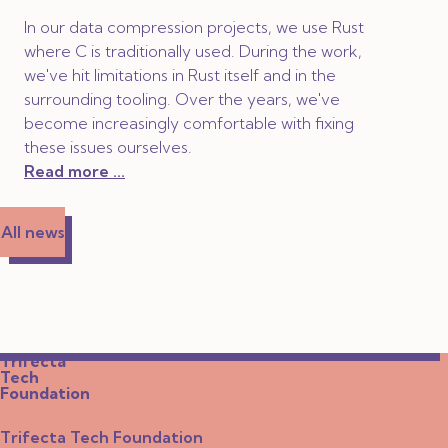
In our data compression projects, we use Rust
where C is traditionally used. During the work,
we've hit limitations in Rust itself and in the
surrounding tooling. Over the years, we've
become increasingly comfortable with fixing
these issues ourselves.
Read more ...
All news
Trifecta
Tech
Foundation
Trifecta Tech Foundation