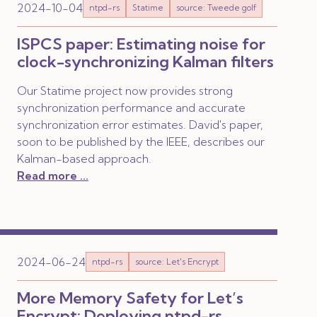
2024-10-04
ntpd-rs
Statime
source: Tweede golf
ISPCS paper: Estimating noise for
clock-synchronizing Kalman filters
Our Statime project now provides strong
synchronization performance and accurate
synchronization error estimates. David's paper,
soon to be published by the IEEE, describes our
Kalman-based approach.
Read more ...
2024-06-24
ntpd-rs
source: Let's Encrypt
More Memory Safety for Let’s
Encrypt: Deploying ntpd-rs