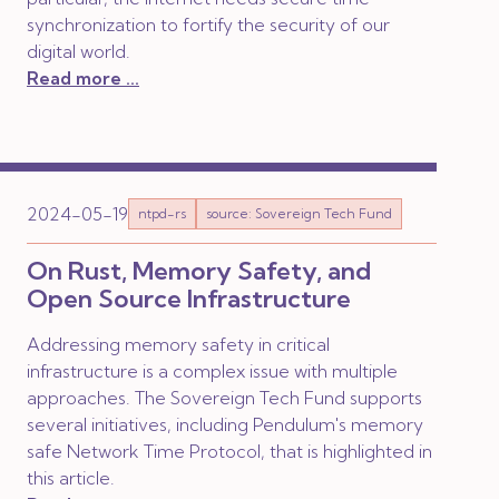
synchronization to fortify the security of our
digital world.
Read more ...
2024-05-19
ntpd-rs
source: Sovereign Tech Fund
On Rust, Memory Safety, and
Open Source Infrastructure
Addressing memory safety in critical
infrastructure is a complex issue with multiple
approaches. The Sovereign Tech Fund supports
several initiatives, including Pendulum's memory
safe Network Time Protocol, that is highlighted in
this article.