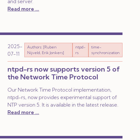
and server.
Read more ...
2025-
Authors: [Ruben
ntpd-
time-
Nijveld, Erik Jonkers]
rs
synchronization
07-11
ntpd-rs now supports version 5 of
the Network Time Protocol
Our Network Time Protocol implementation,
ntpd-rs, now provides experimental support of
NTP version 5. It is available in the latest release.
Read more ...