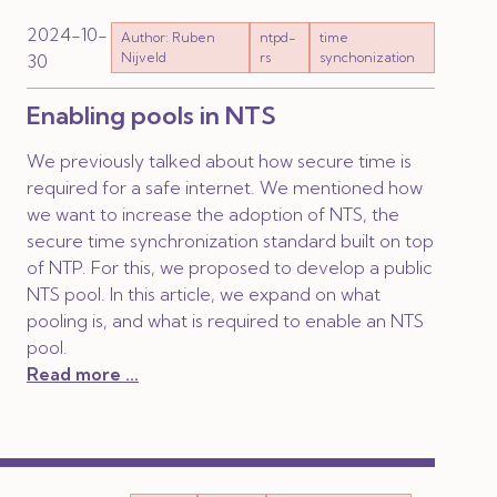
2024-10-
Author: Ruben
ntpd-
time
Nijveld
rs
synchonization
30
Enabling pools in NTS
We previously talked about how secure time is
required for a safe internet. We mentioned how
we want to increase the adoption of NTS, the
secure time synchronization standard built on top
of NTP. For this, we proposed to develop a public
NTS pool. In this article, we expand on what
pooling is, and what is required to enable an NTS
pool.
Read more ...