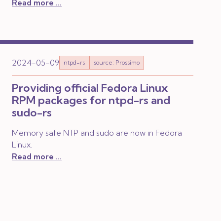
Read more ...
2024-05-09
ntpd-rs
source: Prossimo
Providing official Fedora Linux
RPM packages for ntpd-rs and
sudo-rs
Memory safe NTP and sudo are now in Fedora
Linux.
Read more ...