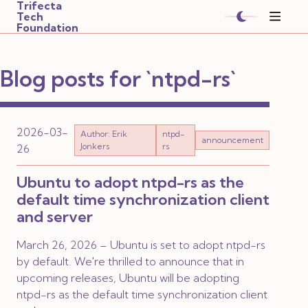
Trifecta
Tech
Foundation
Blog posts for `ntpd-rs`
2026-03-
Author: Erik
ntpd-
announcement
Jonkers
rs
26
Ubuntu to adopt ntpd-rs as the
default time synchronization client
and server
March 26, 2026 – Ubuntu is set to adopt ntpd-rs
by default. We're thrilled to announce that in
upcoming releases, Ubuntu will be adopting
ntpd-rs as the default time synchronization client