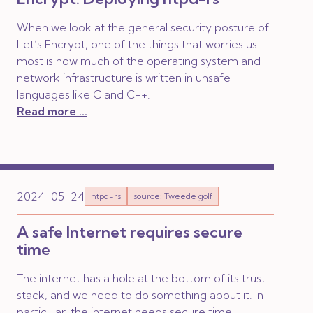
When we look at the general security posture of
Let’s Encrypt, one of the things that worries us
most is how much of the operating system and
network infrastructure is written in unsafe
languages like C and C++.
Read more ...
2024-05-24
ntpd-rs
source: Tweede golf
A safe Internet requires secure
time
The internet has a hole at the bottom of its trust
stack, and we need to do something about it. In
particular, the internet needs secure time